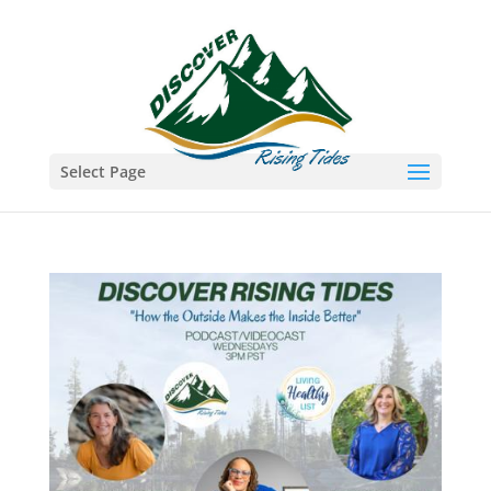
Select Page