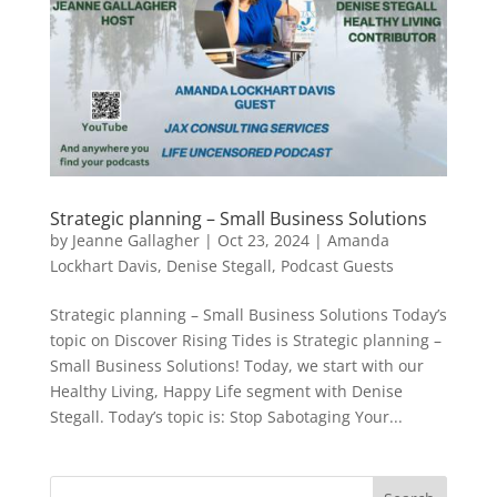
Strategic planning – Small Business Solutions
by
Jeanne Gallagher
|
Oct 23, 2024
|
Amanda
Lockhart Davis
,
Denise Stegall
,
Podcast Guests
Strategic planning – Small Business Solutions Today’s
topic on Discover Rising Tides is Strategic planning –
Small Business Solutions! Today, we start with our
Healthy Living, Happy Life segment with Denise
Stegall. Today’s topic is: Stop Sabotaging Your...