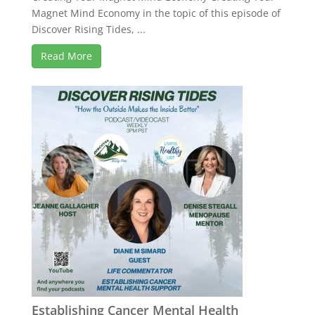
Magnet Mind Economy in the topic of this episode of
Discover Rising Tides, ...
Read More
Establishing Cancer Mental Health