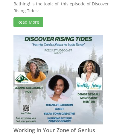
Bathing! is the topic of this episode of Discover
Rising Tides: ...
Read More
Working in Your Zone of Genius