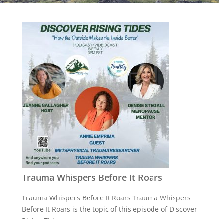
Trauma Whispers Before It Roars
Trauma Whispers Before It Roars Trauma Whispers
Before It Roars is the topic of this episode of Discover