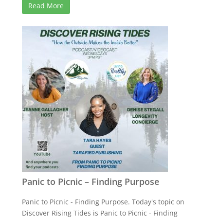
Read More
Panic to Picnic – Finding Purpose
Panic to Picnic - Finding Purpose. Today's topic on
Discover Rising Tides is Panic to Picnic - Finding