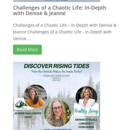
Challenges of a Chaotic Life: In-Depth
with Denise & Jeanne
Challenges of a Chaotic Life – In-Depth with Denise &
Jeanne Challenges of a Chaotic Life - In-Depth with
Denise ...
Read More