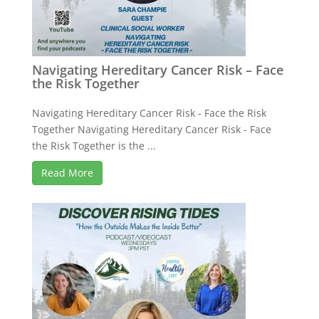
Navigating Hereditary Cancer Risk – Face
the Risk Together
Navigating Hereditary Cancer Risk - Face the Risk
Together Navigating Hereditary Cancer Risk - Face
the Risk Together is the ...
Read More