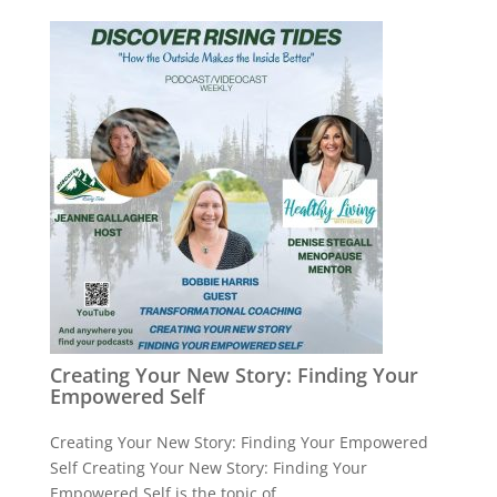
Creating Your New Story: Finding Your
Empowered Self
Creating Your New Story: Finding Your Empowered
Self Creating Your New Story: Finding Your
Empowered Self is the topic of ...