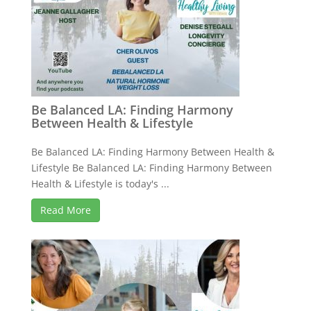
Be Balanced LA: Finding Harmony
Between Health & Lifestyle
Be Balanced LA: Finding Harmony Between Health &
Lifestyle Be Balanced LA: Finding Harmony Between
Health & Lifestyle is today's ...
Read More