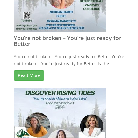
You’re not broken – You’re just ready for
Better
You’re not broken – You’re just ready for Better You’re
not broken – You’re just ready for Better is the ...
Read More