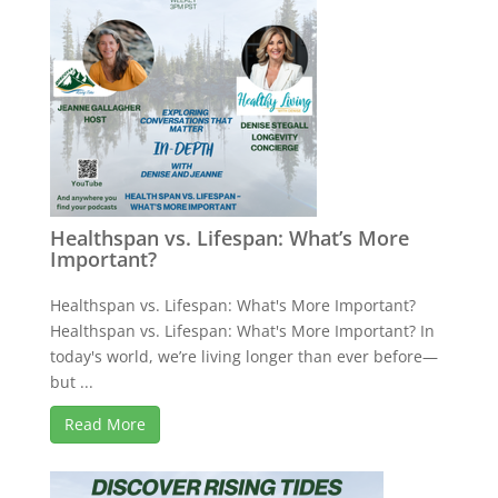
Healthspan vs. Lifespan: What’s More
Important?
Healthspan vs. Lifespan: What's More Important?
Healthspan vs. Lifespan: What's More Important? In
today's world, we’re living longer than ever before—
but ...
Read More