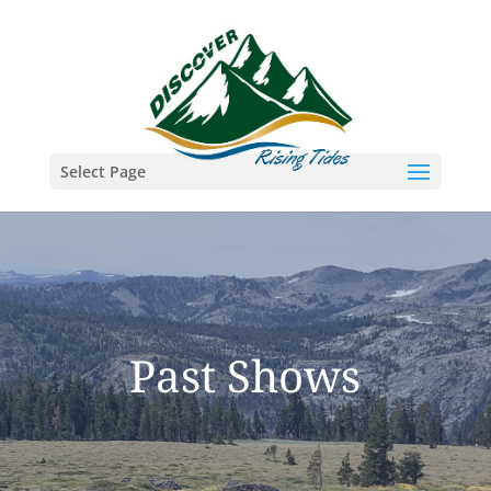
Select Page
Past Shows