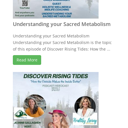
Understanding your Sacred Metabolism
Understanding your Sacred Metabolism
Understanding your Sacred Metabolism is the topic
of this episode of Discover Rising Tides: How the ...
Read More