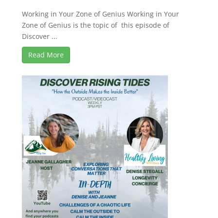
Working in Your Zone of Genius Working in Your
Zone of Genius is the topic of this episode of
Discover ...
Read More