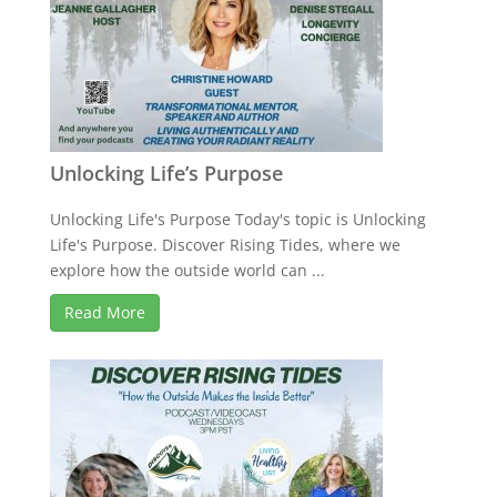
Unlocking Life’s Purpose
Unlocking Life's Purpose Today's topic is Unlocking
Life's Purpose. Discover Rising Tides, where we
explore how the outside world can ...
Read More