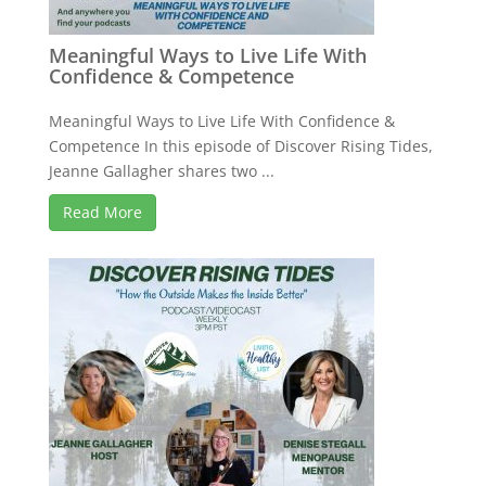
Meaningful Ways to Live Life With
Confidence & Competence
Meaningful Ways to Live Life With Confidence &
Competence In this episode of Discover Rising Tides,
Jeanne Gallagher shares two ...
Read More