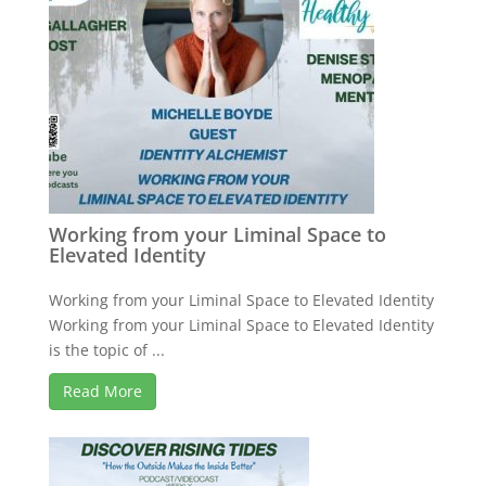
Working from your Liminal Space to
Elevated Identity
Working from your Liminal Space to Elevated Identity
Working from your Liminal Space to Elevated Identity
is the topic of ...
Read More