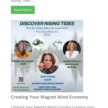
Rising Tides, ...
Read More
Creating Your Magnet Mind Economy
Creating Your Magnet Mind Economy Creating Your