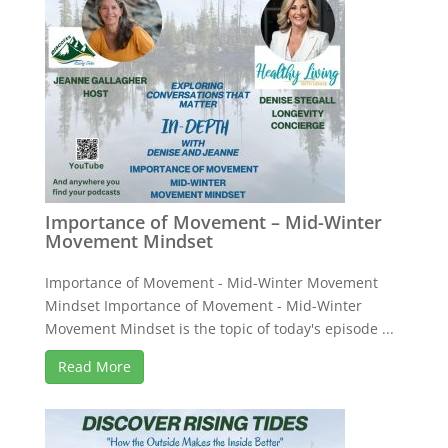
Importance of Movement – Mid-Winter
Movement Mindset
Importance of Movement - Mid-Winter Movement
Mindset Importance of Movement - Mid-Winter
Movement Mindset is the topic of today's episode ...
Read More