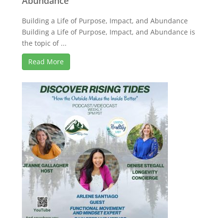
Abundance
Building a Life of Purpose, Impact, and Abundance
Building a Life of Purpose, Impact, and Abundance is
the topic of ...
Read More