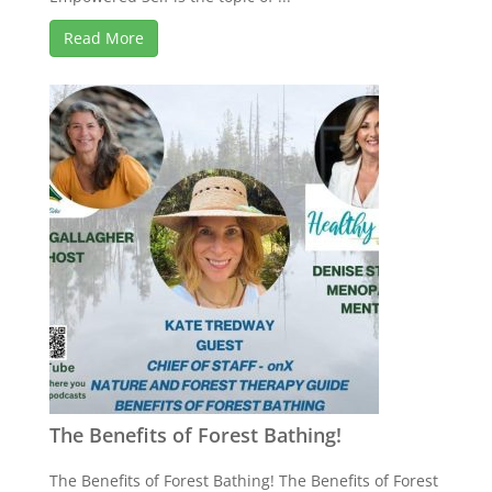
Read More
The Benefits of Forest Bathing!
The Benefits of Forest Bathing! The Benefits of Forest