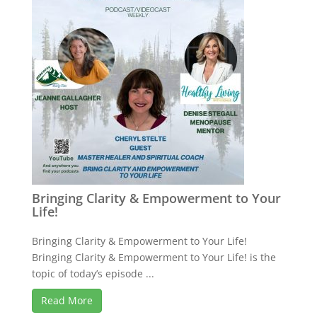
Bringing Clarity & Empowerment to Your
Life!
Bringing Clarity & Empowerment to Your Life!
Bringing Clarity & Empowerment to Your Life! is the
topic of today’s episode ...
Read More