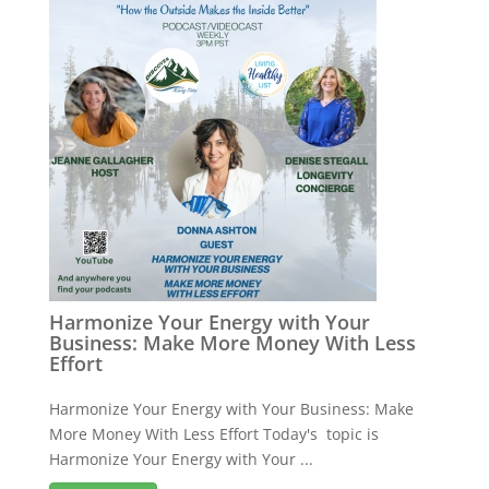
Harmonize Your Energy with Your
Business: Make More Money With Less
Effort
Harmonize Your Energy with Your Business: Make
More Money With Less Effort Today's topic is
Harmonize Your Energy with Your ...