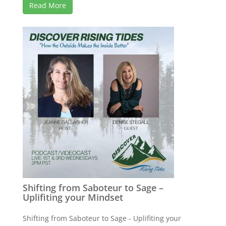
Read More
Shifting from Saboteur to Sage –
Uplifiting your Mindset
Shifting from Saboteur to Sage - Uplifiting your