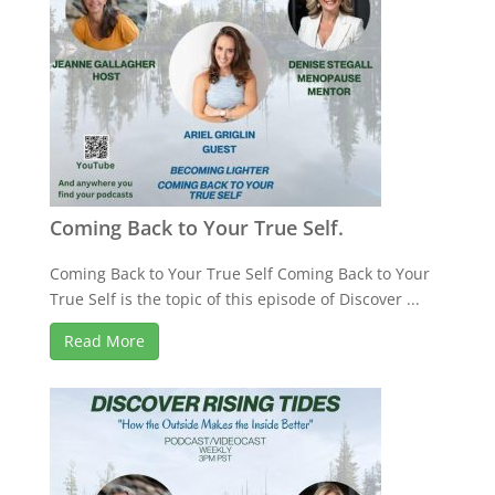
Coming Back to Your True Self.
Coming Back to Your True Self Coming Back to Your
True Self is the topic of this episode of Discover ...
Read More