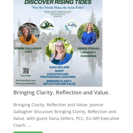
Bringing Clarity, Reflection and Value.
Bringing Clarity, Reflection and Value. Jeanne
Gallagher discusses Bringing Clarity, Reflection and
Value. with guest Dana Zellers, PCC, ELI-MP,Executive
Coach, ...