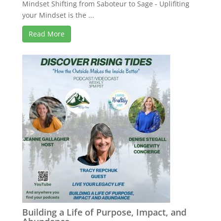
Mindset Shifting from Saboteur to Sage - Uplifiting
your Mindset is the ...
Read More
Building a Life of Purpose, Impact, and