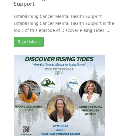
Support
Establishing Cancer Mental Health Support
Establishing Cancer Mental Health Support is the
topic of this episode of Discover Rising Tides, ...
Read More