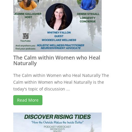
The Calm within Women who Heal
Naturally
The Calm within Women who Heal Naturally The
Calm within Women who Heal Naturally is the
today's topic of discussion ...
Read More