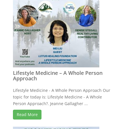
Lifestyle Medicine – A Whole Person
Approach
Lifestyle Medicine - A Whole Person Approach Our
topic for today is: Lifestyle Medicine - A Whole
Person Approach?. Jeanne Gallagher ...
Read More