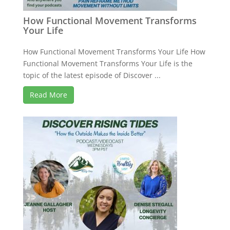
How Functional Movement Transforms
Your Life
How Functional Movement Transforms Your Life How
Functional Movement Transforms Your Life is the
topic of the latest episode of Discover ...
Read More