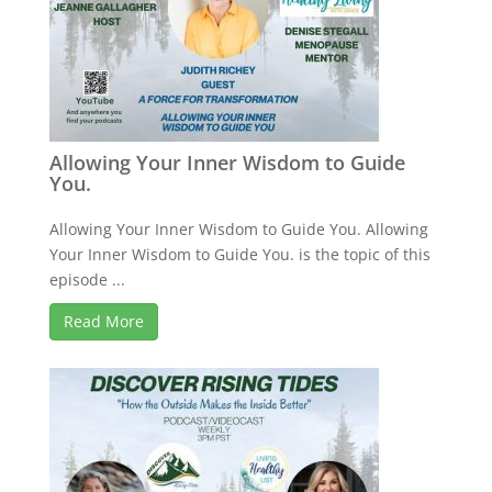
Allowing Your Inner Wisdom to Guide
You.
Allowing Your Inner Wisdom to Guide You. Allowing
Your Inner Wisdom to Guide You. is the topic of this
episode ...
Read More