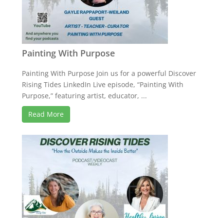
Painting With Purpose
Painting With Purpose Join us for a powerful Discover
Rising Tides LinkedIn Live episode, “Painting With
Purpose,” featuring artist, educator, ...
Read More