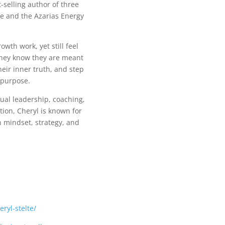
-selling author of three
ute and the Azarias Energy
th work, yet still feel
they know they are meant
heir inner truth, and step
 purpose.
tual leadership, coaching,
tion, Cheryl is known for
mindset, strategy, and
ryl-stelte/