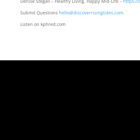
Denise Stegall – Healthy Living, Happy Mid-Life –
https://
Submit Questions
hello@discoverrisingtides.com
.
Listen on kphred.com