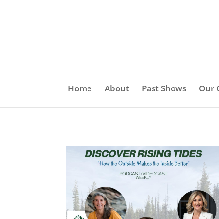
Home
About
Past Shows
Our 