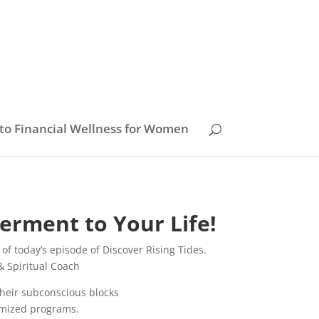
to Financial Wellness for Women
erment to Your Life!
of today’s episode of Discover Rising Tides.
& Spiritual Coach
 their subconscious blocks
omized programs.