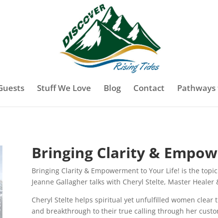
Guests
Stuff We Love
Blog
Contact
Pathways 
Bringing Clarity & Empow
Bringing Clarity & Empowerment to Your Life! is the topic 
Jeanne Gallagher talks with Cheryl Stelte, Master Healer 
Cheryl Stelte helps spiritual yet unfulfilled women clear
and breakthrough to their true calling through her cust