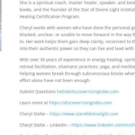
She is a spiritual coach, master healer, speaker, and best
books, and the founder of the Star of Divine Light Instit
Healing Certification Program.
Cheryl works with women who have done the personal grow
blocked, unclear, or unable to move forward in the way 
to. Her work helps them gain deep clarity, reconnect to t
into their authentic power so they can live and lead with
With over 30 years of experience in energy healing, spiri
retreat facilitation, shamanic practices, yoga, and medita
helping women break through subconscious blocks when 
effort alone have not been enough.
Submit Questions
hello@discoverrisingtides.com
Learn more at
https://discoverrisingtides.com
Cheryl Stelte –
https://www.starofdivinelight.com
Cheryl Stelte – Linkedin –
https://www.linkedin.com/in/che