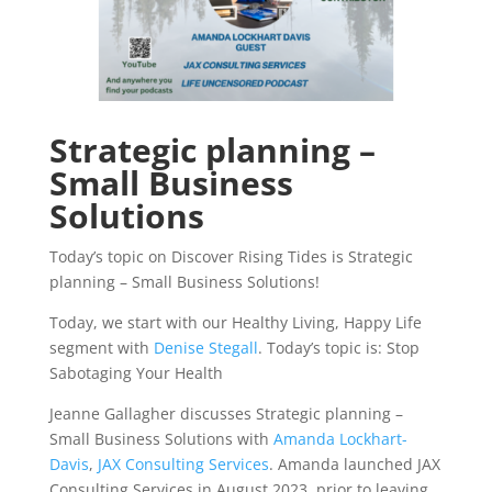
Strategic planning –
Small Business
Solutions
Today’s topic on Discover Rising Tides is Strategic
planning – Small Business Solutions!
Today, we start with our Healthy Living, Happy Life
segment with
Denise Stegall
. Today’s topic is: Stop
Sabotaging Your Health
Jeanne Gallagher discusses Strategic planning –
Small Business Solutions with
Amanda Lockhart-
Davis
,
JAX Consulting Services
. Amanda launched JAX
Consulting Services in August 2023, prior to leaving