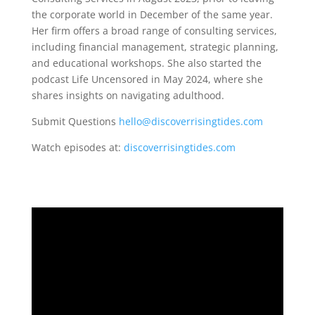
the corporate world in December of the same year.
Her firm offers a broad range of consulting services,
including financial management, strategic planning,
and educational workshops. She also started the
podcast Life Uncensored in May 2024, where she
shares insights on navigating adulthood.
Submit Questions
hello@discoverrisingtides.com
Watch episodes at:
discoverrisingtides.com