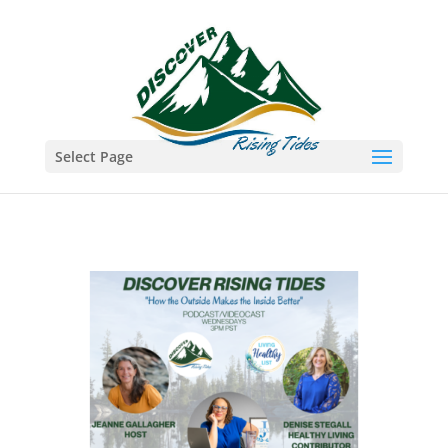
Select Page