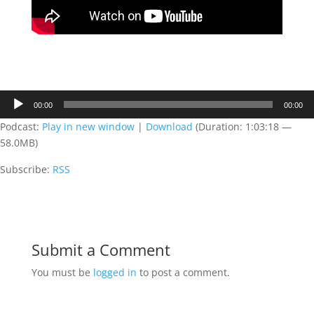
Audio
00:00
00:00
Player
Podcast:
Play in new window
|
Download
(Duration: 1:03:18 —
58.0MB)
Subscribe:
RSS
Submit a Comment
You must be
logged in
to post a comment.