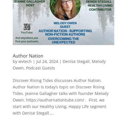
Author Nation
by
wvtech
|
Jul 24, 2024
|
Denise Stegall
,
Melody
Owen
,
Podcast Guests
Discover Rising Tides discusses Author Nation.
Author Nation is today’s topic on Discover Rising
Tides. Jeanne Gallagher talks with founder Melody
Owen, https://authornationtube.com/ . First, we
start with our Healthy Living, Happy Life segment
with Denise Stegall....