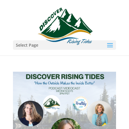
Select Page