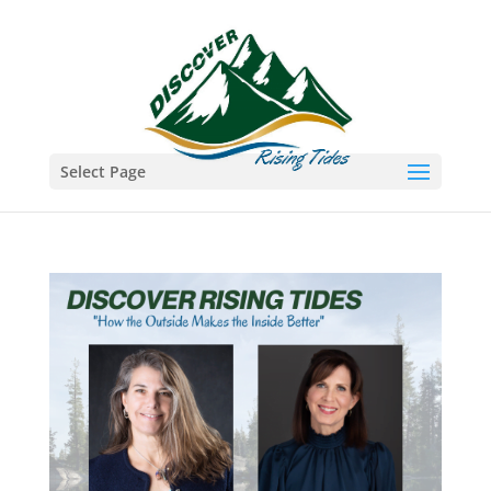
Select Page