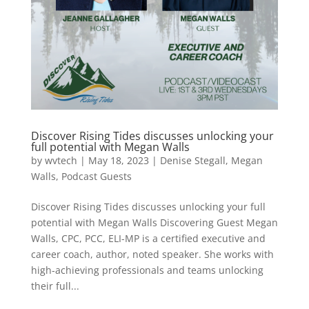
Discover Rising Tides discusses unlocking your
full potential with Megan Walls
by
wvtech
|
May 18, 2023
|
Denise Stegall
,
Megan
Walls
,
Podcast Guests
Discover Rising Tides discusses unlocking your full
potential with Megan Walls Discovering Guest Megan
Walls, CPC, PCC, ELI-MP is a certified executive and
career coach, author, noted speaker. She works with
high-achieving professionals and teams unlocking
their full...