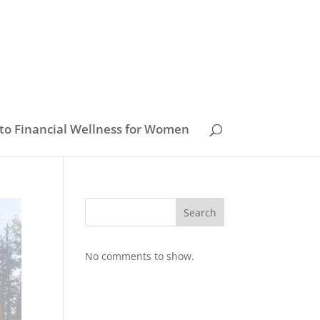
to Financial Wellness for Women
Search
No comments to show.