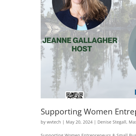
Supporting Women Entrep
by
wvtech
|
May 20, 2024
|
Denise Stegall
,
Max
Supporting Women Entrepreneurs & Small Bus