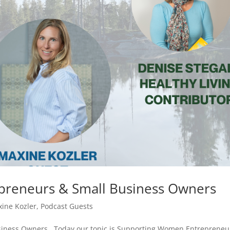
reneurs & Small Business Owners
ine Kozler
,
Podcast Guests
iness Owners Today our topic is Supporting Women Entrepreneu