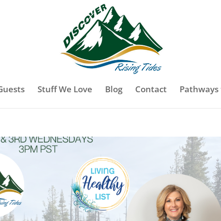
Guests
Stuff We Love
Blog
Contact
Pathways 