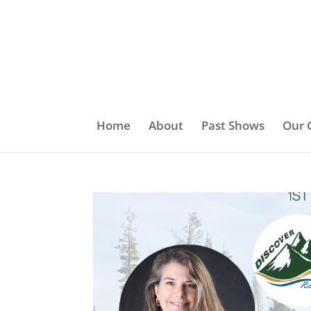
Home
About
Past Shows
Our 