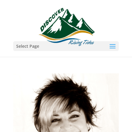
Select Page