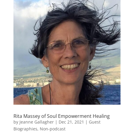
Rita Massey of Soul Empowerment Healing
by
Jeanne Gallagher
|
Dec 21, 2021
|
Guest
Biographies
,
Non-podcast