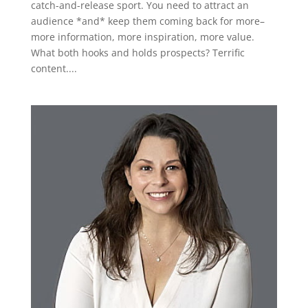
catch-and-release sport. You need to attract an
audience *and* keep them coming back for more–
more information, more inspiration, more value.
What both hooks and holds prospects? Terrific
content....