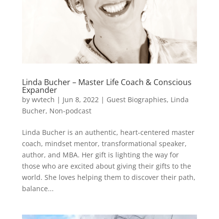
Linda Bucher – Master Life Coach & Conscious
Expander
by
wvtech
|
Jun 8, 2022
|
Guest Biographies
,
Linda
Bucher
,
Non-podcast
Linda Bucher is an authentic, heart-centered master
coach, mindset mentor, transformational speaker,
author, and MBA. Her gift is lighting the way for
those who are excited about giving their gifts to the
world. She loves helping them to discover their path,
balance...