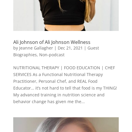
Ali Johnson of Ali Johnson Wellness
by
Jeanne Gallagher
|
Dec 21, 2021
|
Guest
Biographies
,
Non-podcast
NUTRITIONAL THERAPY | FOOD EDUCATION | CHEF
SERVICES As a Functional Nutritional Therapy
Practitioner, Personal Chef, and REAL Food
Educator… it’s not hard to tell that food is my THING!
My advanced training in nutrition science and
behavior change has given me the...