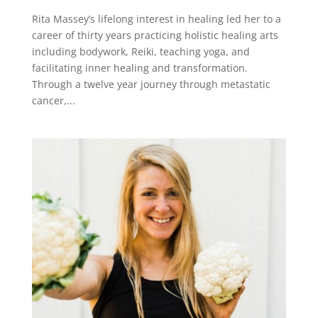
Rita Massey’s lifelong interest in healing led her to a
career of thirty years practicing holistic healing arts
including bodywork, Reiki, teaching yoga, and
facilitating inner healing and transformation.
Through a twelve year journey through metastatic
cancer,...