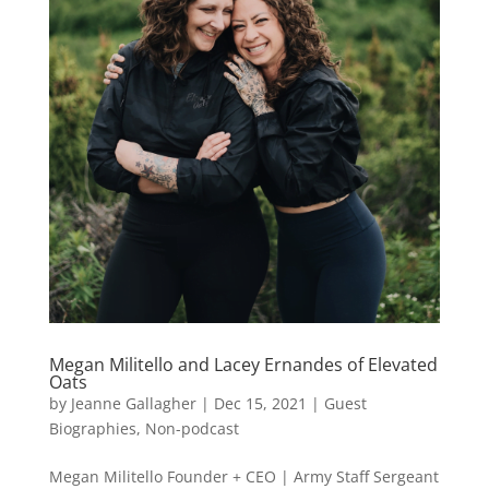
Megan Militello and Lacey Ernandes of Elevated
Oats
by
Jeanne Gallagher
|
Dec 15, 2021
|
Guest
Biographies
,
Non-podcast
Megan Militello Founder + CEO | Army Staff Sergeant