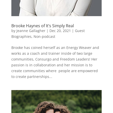
Brooke Haynes of It’s Simply Real
by
Jeanne Gallagher
|
Dec 20, 2021
|
Guest
Biographies
,
Non-podcast
Brooke has coined herself as an Energy Weaver and
works as a coach and trainer inside of two large
communities, Consurgo and Freedom Leaders! Her
passion is in collaboration and her mission is to
create communities where people are empowered
to create partnerships...