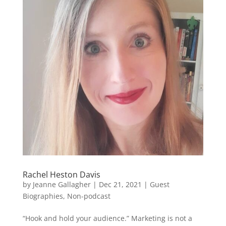
Rachel Heston Davis
by
Jeanne Gallagher
|
Dec 21, 2021
|
Guest
Biographies
,
Non-podcast
“Hook and hold your audience.” Marketing is not a