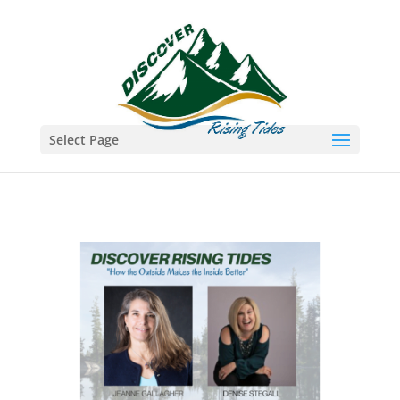
Select Page