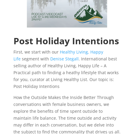
Post Holiday Intentions
First, we start with our
Healthy Living, Happy
Life
segment with
Denise Stegall
. International best
selling author of Healthy Living, Happy Life – A
Practical path to finding a heathy lifestyle that works
for you, curator at Living Healthy List. Our topic is:
Post Holiday Intentions
How the Outside Makes the Inside Better Through
conversations with female business owners, we
explore the benefits of time spent outside to
maintain life balance. The time outside and activity
may differ in each conversation, but we delve into
the subject to find the commonality that drives us all.