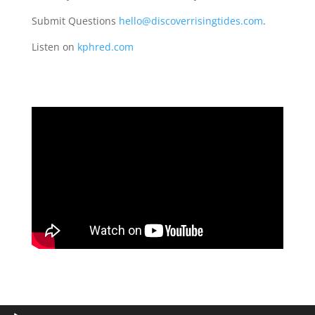
Submit Questions
hello@discoverrisingtides.com
.
Listen on
kphred.com
Audio