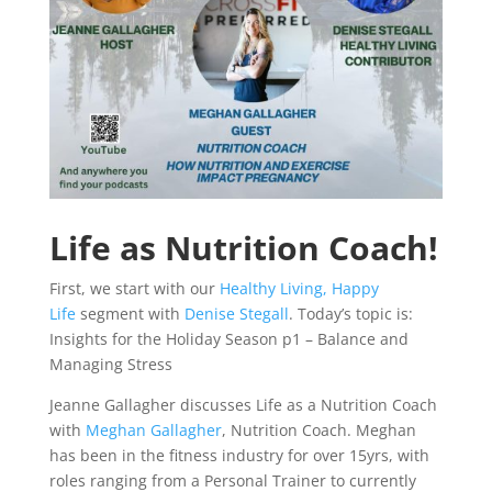
Life as Nutrition Coach!
First, we start with our
Healthy Living, Happy
Life
segment with
Denise Stegall
. Today’s topic is:
Insights for the Holiday Season p1 – Balance and
Managing Stress
Jeanne Gallagher discusses Life as a Nutrition Coach
with
Meghan Gallagher
, Nutrition Coach. Meghan
has been in the fitness industry for over 15yrs, with
roles ranging from a Personal Trainer to currently