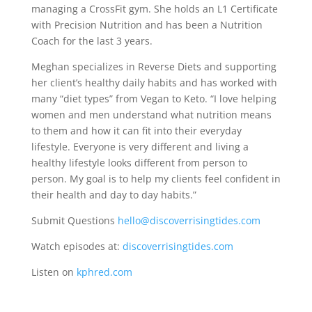
managing a CrossFit gym. She holds an L1 Certificate
with Precision Nutrition and has been a Nutrition
Coach for the last 3 years.
Meghan specializes in Reverse Diets and supporting
her client’s healthy daily habits and has worked with
many “diet types” from Vegan to Keto. “I love helping
women and men understand what nutrition means
to them and how it can fit into their everyday
lifestyle. Everyone is very different and living a
healthy lifestyle looks different from person to
person. My goal is to help my clients feel confident in
their health and day to day habits.”
Submit Questions
hello@discoverrisingtides.com
Watch episodes at:
discoverrisingtides.com
Listen on
kphred.com