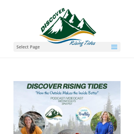
Select Page