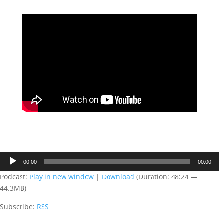
Audio
00:00
00:00
Player
Podcast:
Play in new window
|
Download
(Duration: 48:24 —
44.3MB)
Subscribe:
RSS