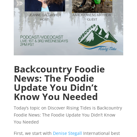
Backcountry Foodie
News: The Foodie
Update You Didn’t
Know You Needed
Today’s topic on Discover Rising Tides is Backcountry
Foodie News: The Foodie Update You Didn’t Know
You Needed
First, we start with
Denise Stegall
International best