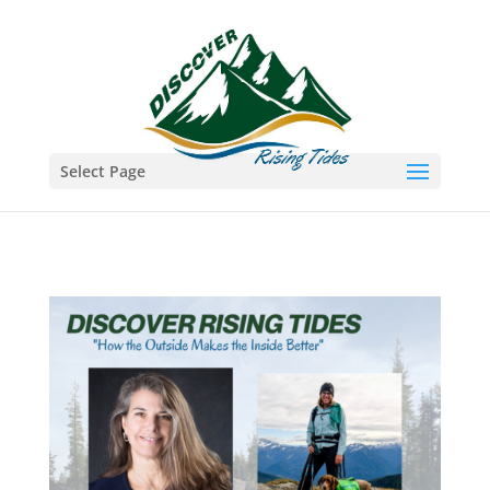
Select Page