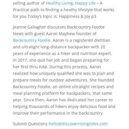
selling author of
Healthy Living, Happy Life
– A
Practical path to finding a heathy lifestyle that works
for you.Today’s topic is: Happiness & Joy p3
Jeanne Gallagher discusses Backcountry Foodie
News with guest Aaron Mayhew founder of
Backcountry Foodie.
Aaron is a registered dietitian
and ultralight long-distance backpacker with 20
years of experience as a hiker and nutrition expert.
In 2017, she quit her job and began preparing for
her first thru-hike. During this process, Aaron
realized how uniquely qualified she was to plan and
prepare meals for outdoor adventures. She founded
Backcountry Foodie, an online ultralight recipes and
meal planning platform for backpackers, that same
year. Since then, Aaron has dedicated her career to
helping thousands of hikers enjoy delicious food and
improve their performance in the backcountry.
Submit Questions
hello@discoverrisingtides.com