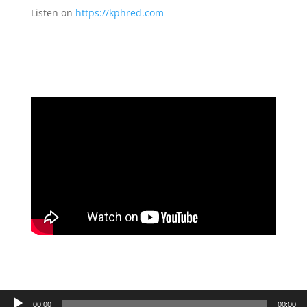
Listen on
https://kphred.com
Audio
00:00
00:00