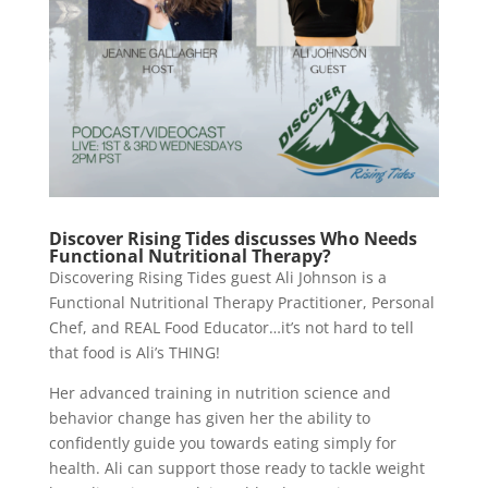
Discover Rising Tides discusses Who Needs
Functional Nutritional Therapy?
Discovering Rising Tides guest Ali Johnson is a
Functional Nutritional Therapy Practitioner, Personal
Chef, and REAL Food Educator…it’s not hard to tell
that food is Ali’s THING!
Her advanced training in nutrition science and
behavior change has given her the ability to
confidently guide you towards eating simply for
health. Ali can support those ready to tackle weight