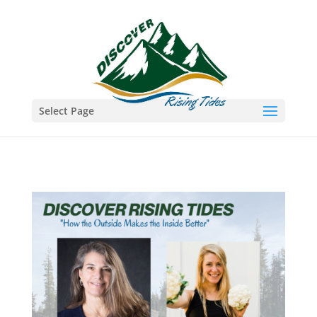
Select Page