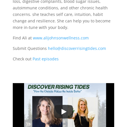
loss, digestive complaints, blood sugar issues,
autoimmune conditions, and other chronic health
concerns. she teaches self care, intuition, habit
change and resilience. She can help you to become
more in-tune with your body.
Find Ali at
www.alijohnsonwellness.com
Submit Questions
hello@discoverrisingtides.com
Check out
Past episodes