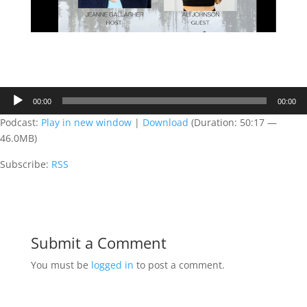
Audio
00:00
00:00
Player
Podcast:
Play in new window
|
Download
(Duration: 50:17 —
46.0MB)
Subscribe:
RSS
Submit a Comment
You must be
logged in
to post a comment.