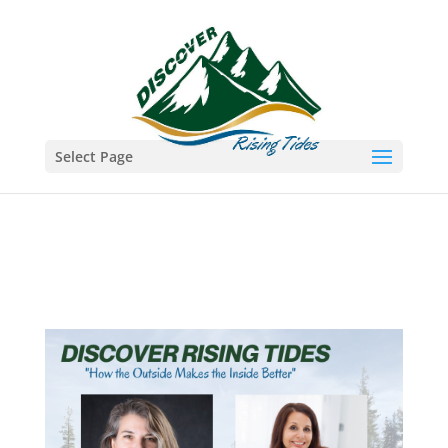
Select Page