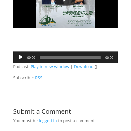
Audio
00:00
00:00
Player
Podcast:
Play in new window
|
Download
()
Subscribe:
RSS
Submit a Comment
You must be
logged in
to post a comment.