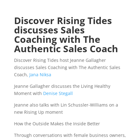
Discover Rising Tides
discusses Sales
Coaching with The
Authentic Sales Coach
Discover Rising Tides host Jeanne Gallagher
discusses Sales Coaching with The Authentic Sales
Coach,
Jana Niksa
Jeanne Gallagher discusses the Living Healthy
Moment with
Denise Stegall
Jeanne also talks with Lin Schussler-Williams on a
new Rising Up moment
How the Outside Makes the Inside Better
Through conversations with female business owners,