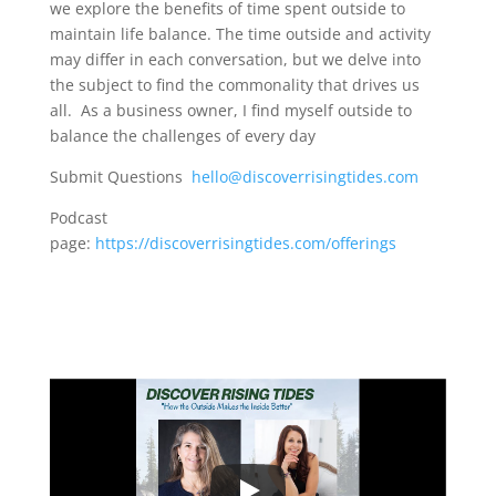
we explore the benefits of time spent outside to
maintain life balance. The time outside and activity
may differ in each conversation, but we delve into
the subject to find the commonality that drives us
all. As a business owner, I find myself outside to
balance the challenges of every day
Submit Questions
hello@discoverrisingtides.com
Podcast
page:
https://discoverrisingtides.com/offerings