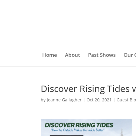
Home
About
Past Shows
Our 
Discover Rising Tides
by
Jeanne Gallagher
|
Oct 20, 2021
|
Guest Bi