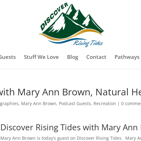
Guests
Stuff We Love
Blog
Contact
Pathways 
 with Mary Ann Brown, Natural H
ographies
,
Mary Ann Brown
,
Podcast Guests
,
Recreation
|
0 comme
Discover Rising Tides with Mary An
Mary Ann Brown is today’s guest on Discover Rising Tides. Mary A