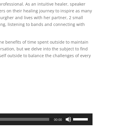
rofessional. As an intuitive healer, speaker
ers on their healing journey to inspire as many
sburgher and lives with her partner, 2 small
ing, listening to bands and connecting with
e benefits of time spent outside to maintain
rsation, but we delve into the subject to find
self outside to balance the challenges of every
Use
00:00
Up/Down
Arrow