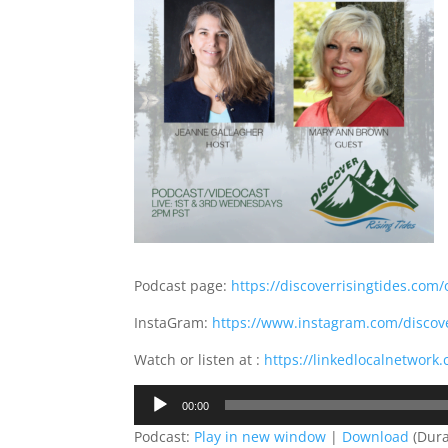
Podcast page:
https://discoverrisingtides.com/
InstaGram:
https://www.instagram.com/discove
Watch or listen at :
https://linkedlocalnetwork.
Audio
00:00
Player
Podcast:
Play in new window
|
Download
(Dura