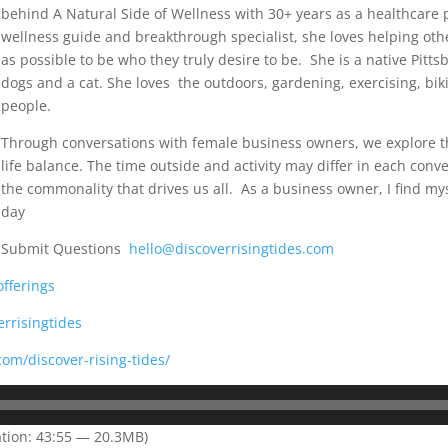
behind A Natural Side of Wellness with 30+ years as a healthcare p
wellness guide and breakthrough specialist, she loves helping oth
as possible to be who they truly desire to be. She is a native Pitt
dogs and a cat. She loves the outdoors, gardening, exercising, bik
people.
Through conversations with female business owners, we explore th
life balance. The time outside and activity may differ in each conve
the commonality that drives us all. As a business owner, I find my
day
Submit Questions
hello@discoverrisingtides.com
offerings
rrisingtides
com/discover-rising-tides/
tion: 43:55 — 20.3MB)