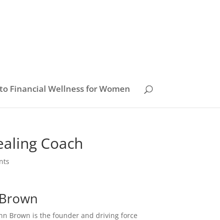
to Financial Wellness for Women
ealing Coach
nts
n Brown
nn Brown is the founder and driving force