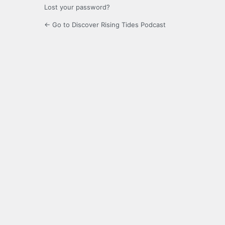
Lost your password?
← Go to Discover Rising Tides Podcast