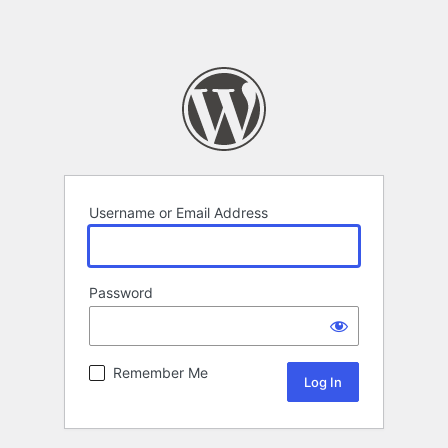
Username or Email Address
Password
Remember Me