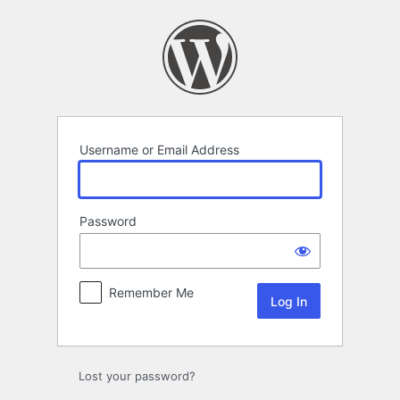
Log
In
Username or Email Address
Password
Remember Me
Lost your password?