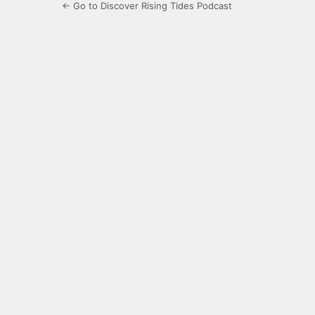
← Go to Discover Rising Tides Podcast