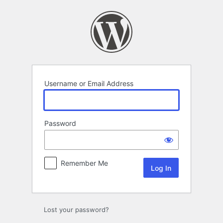
Log
In
Username or Email Address
Password
Remember Me
Lost your password?