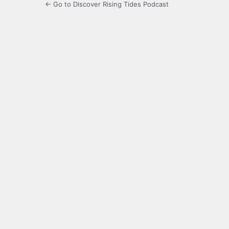
← Go to Discover Rising Tides Podcast