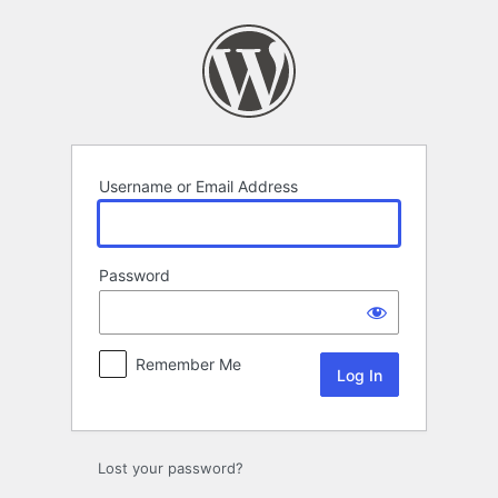
Log
In
Username or Email Address
Password
Remember Me
Lost your password?