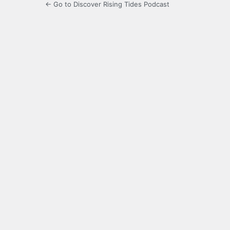
← Go to Discover Rising Tides Podcast