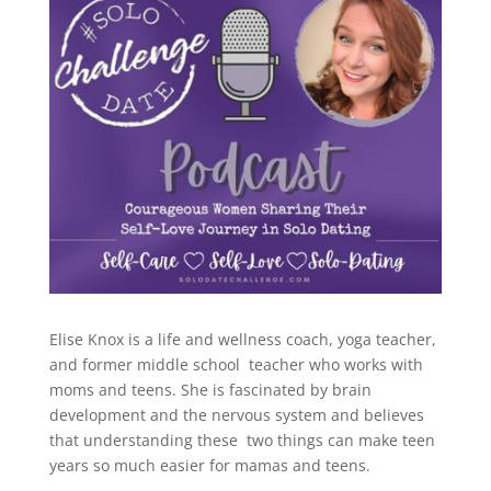
Elise Knox is a life and wellness coach, yoga teacher,
and former middle school teacher who works with
moms and teens. She is fascinated by brain
development and the nervous system and believes
that understanding these two things can make teen
years so much easier for mamas and teens.