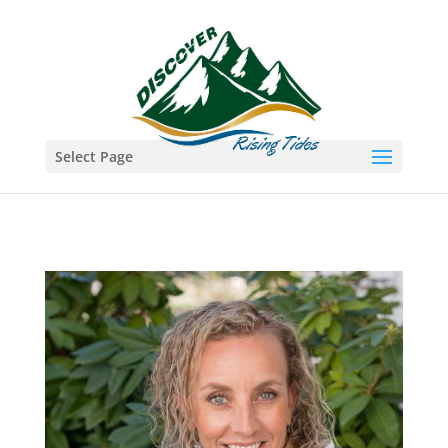
Select Page