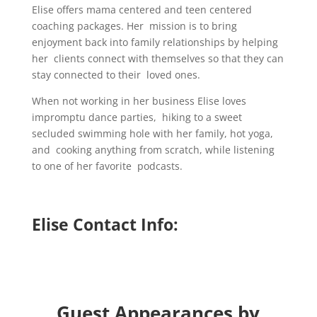
Elise offers mama centered and teen centered
coaching packages. Her mission is to bring
enjoyment back into family relationships by helping
her clients connect with themselves so that they can
stay connected to their loved ones.
When not working in her business Elise loves
impromptu dance parties, hiking to a sweet
secluded swimming hole with her family, hot yoga,
and cooking anything from scratch, while listening
to one of her favorite podcasts.
Elise Contact Info:
Guest Appearances by